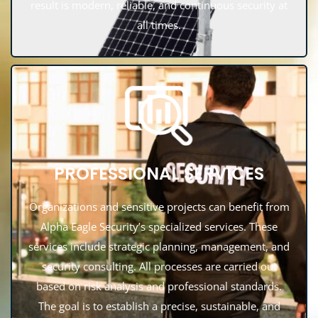
result is modern, reliable, and continuous security at
all times.
PROFESSIONAL SERVICES
Organizations and sensitive projects can benefit from
Alpha Eagle Security’s specialized services. These
services include strategic planning, management, and
security consulting. All processes are carried out
based on risk analysis and professional standards.
The goal is to establish a precise, sustainable, and