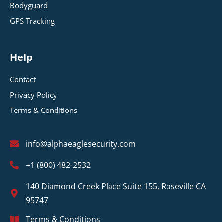
Bodyguard
GPS Tracking
Help
Contact
Privacy Policy
Terms & Conditions
info@alphaeaglesecurity.com
+1 (800) 482-2532
140 Diamond Creek Place Suite 155, Roseville CA
95747
Terms & Conditions