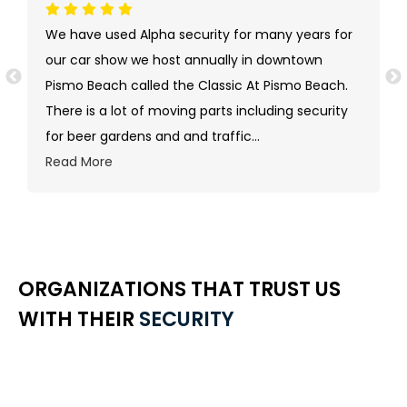
We have used Alpha security for many years for
our car show we host annually in downtown
Pismo Beach called the Classic At Pismo Beach.
There is a lot of moving parts including security
for beer gardens and and traffic
...
Read More
ORGANIZATIONS THAT TRUST US
WITH THEIR
SECURITY