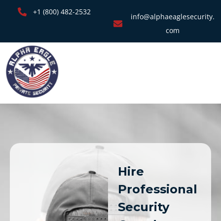
+1 (800) 482-2532
info@alphaeaglesecurity.
com
Hire
Professional
Security