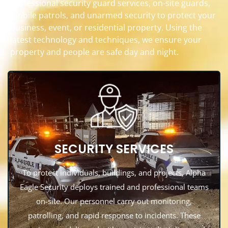
professional security guard services, on-site guards,
mobile patrols, and unarmed security to protect your
business, event, or residential property. Using the
latest technology and techniques, we ensure your
property and people are safe day and night.
SECURITY SERVICES
To protect individuals, buildings, and projects, Alpha
Eagle Security deploys trained and professional teams
on-site. Our personnel carry out monitoring,
patrolling, and rapid response to incidents. These