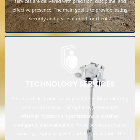
services are delivered with precision, discipline, and
effective presence. The main goal is to provide lasting
security and peace of mind for clients.
TECHNOLOGY SERVICES
Smart and electronic security solutions for monitoring
and control are part of Alpha Eagle Security’s
offerings. Systems are professionally installed,
configured, and maintained. These services enhance
accuracy, response speed, and risk prevention. The