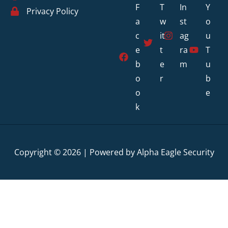
F
T
In
Y
Privacy Policy
a
w
st
o
c
it
ag
u
e
t
ra
T
b
e
m
u
o
r
b
o
e
k
Copyright © 2026 | Powered by Alpha Eagle Security