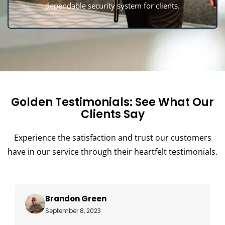
dependable security system for clients.
Golden Testimonials: See What Our
Clients Say
Experience the satisfaction and trust our customers
have in our service through their heartfelt testimonials.
Brandon Green
September 8, 2023