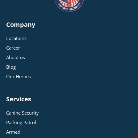
Company
Locations
Career
About us
Blog
Our Heroes
Services
Canine Security
Parking Patrol
Armed