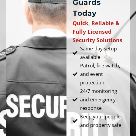
Guards
Today
Quick, Reliable &
Fully Licensed
Security Solutions
Same-day setup
available
Patrol, fire watch,
and event
protection
24/7 monitoring
and emergency
response
Keep your people
and property safe