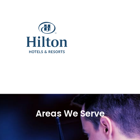
Areas We Serve