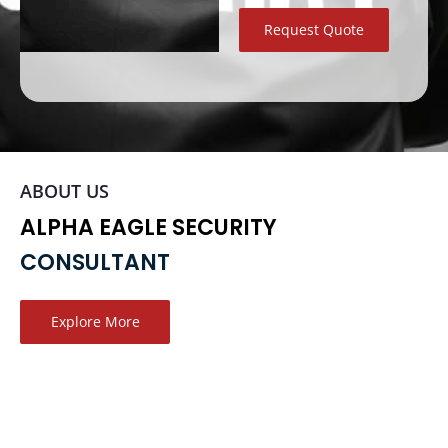
Request Quote
ABOUT US
ALPHA EAGLE SECURITY
CONSULTANT
Explore More