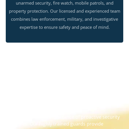
unarmed security, fire watch, mobile patrols, and
property protection. Our licensed and experienced team
combines law enforcement, military, and investigative
expertise to ensure safety and peace of mind.
Services for Your Security
We understand the importance of proactive security
measures. Our highly trained guards provide