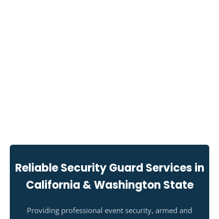
Reliable Security Guard Services in
California & Washington State
Providing professional event security, armed and