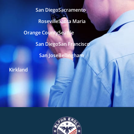
San Diego
Sacramento
Roseville
Santa Maria
Orange County
Seattle
San Diego
San Francisco
San Jose
Bellingham
Kirkland